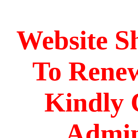
Website S
To Renew
Kindly 
Admin